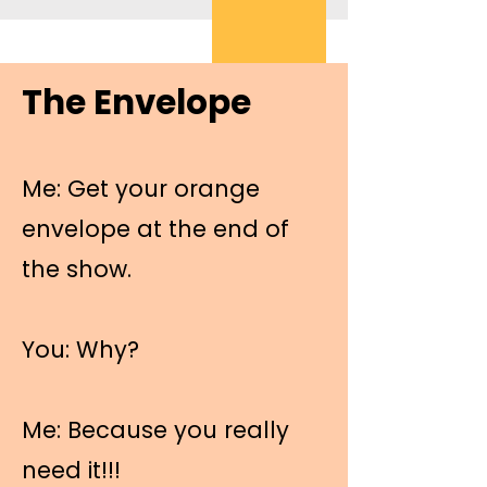
The Envelope
Me: Get your orange
envelope at the end of
the show.
You: Why?
Me: Because you really
need it!!!