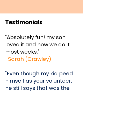
Testimonials
"Absolutely fun! my son
loved it and now we do it
most weeks."
-Sarah (Crawley)
"Even though my kid peed
himself as your volunteer,
he still says that was the
best moment of his life and
tells all his friends. Thanks
for giving him a good time