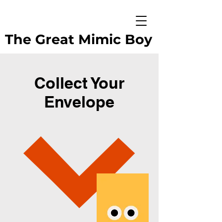
The Great Mimic Boy
Collect Your
Envelope