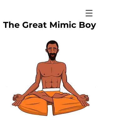
The Great Mimic Boy