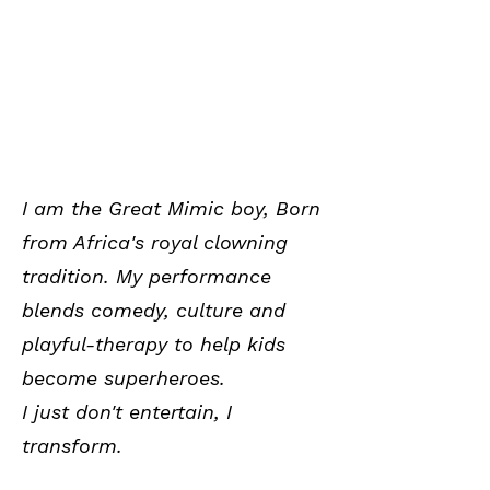
I am the Great Mimic boy, Born
from Africa's royal clowning
tradition. My performance
blends comedy, culture and
playful-therapy to help kids
become superheroes.
I just don't entertain, I
transform.