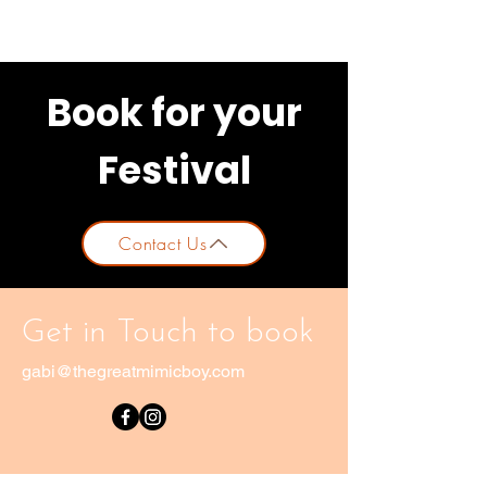
Book for your
Festival
Contact Us
Get in Touch to book
gabi@thegreatmimicboy.com